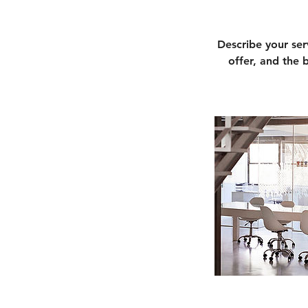
Describe your ser
offer, and the 