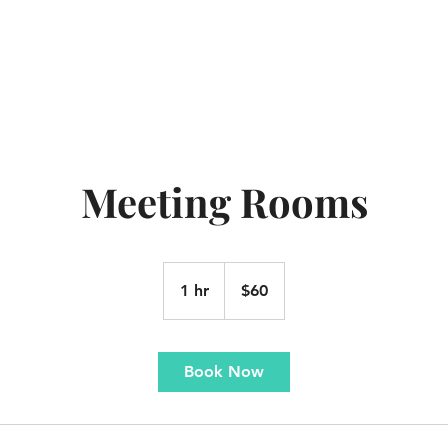
 to a travel professional now!
706-890-4690
Meeting Rooms
60
US
1 hr
1
$60
dollars
h
Book Now