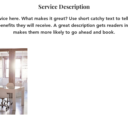
Service Description
vice here. What makes it great? Use short catchy text to te
benefits they will receive. A great description gets readers 
makes them more likely to go ahead and book.