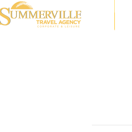
Speak