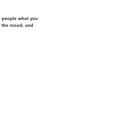
ll people what you
in the mood, and